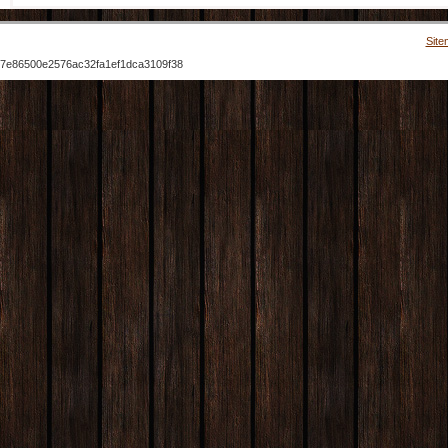
Site
7e86500e2576ac32fa1ef1dca3109f38