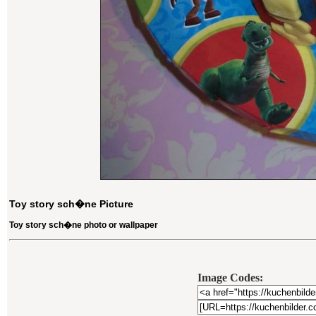
Toy story sch�ne Picture
Toy story sch�ne photo or wallpaper
Image Codes: