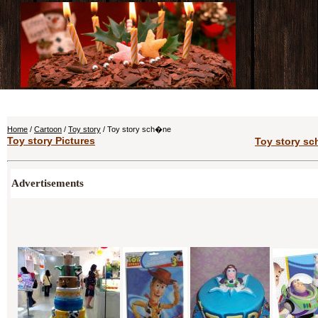
Home
/
Cartoon
/
Toy story
/ Toy story sch�ne
Toy story Pictures
Toy story sc
Advertisements