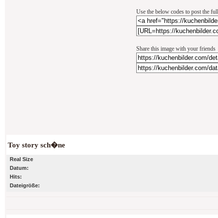
Use the below codes to post the ful
Share this image with your friends
Toy story sch�ne
Real Size
Datum:
Hits:
Dateigröße: