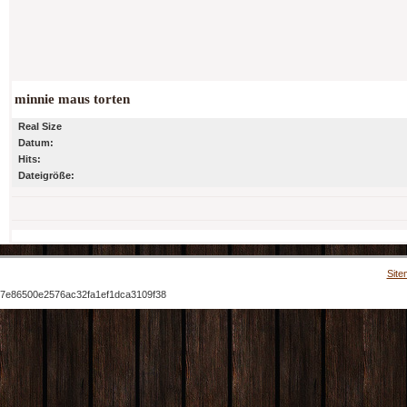
minnie maus torten
Real Size
Datum:
Hits:
Dateigröße:
Site
7e86500e2576ac32fa1ef1dca3109f38