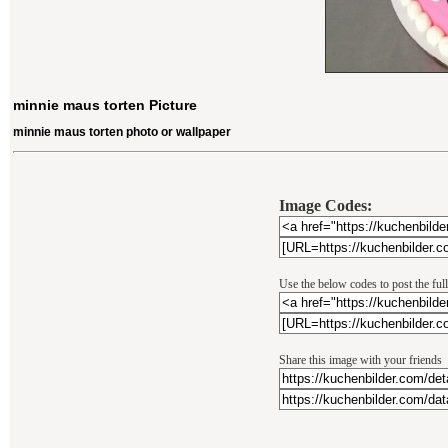
minnie maus torten Picture
minnie maus torten photo or wallpaper
Image Codes:
Use the below codes to post the ful
Share this image with your friends