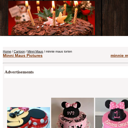
Home
/
Cartoon
/
Minni Maus
/ minnie maus torten
Minni Maus Pictures
minnie m
Advertisements