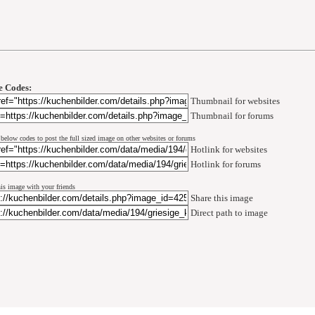
 Codes:
Thumbnail for websites
Thumbnail for forums
 below codes to post the full sized image on other websites or forums
Hotlink for websites
Hotlink for forums
his image with your friends
Share this image
Direct path to image