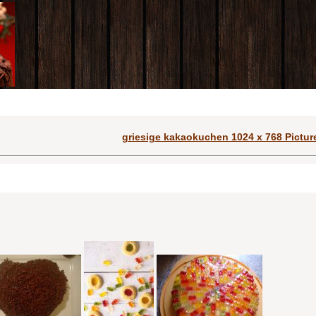
griesige kakaokuchen 1024 x 768 Pictur