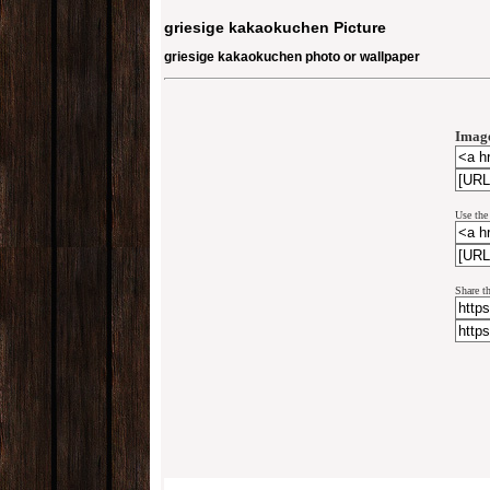
griesige kakaokuchen Picture
griesige kakaokuchen photo or wallpaper
Image
Use the
Share t