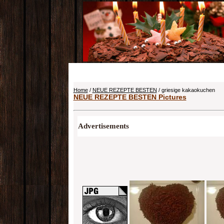
Home
/
NEUE REZEPTE BESTEN
/ griesige kakaokuchen
NEUE REZEPTE BESTEN Pictures
Advertisements