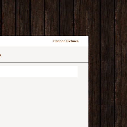
Cartoon Pictures
e