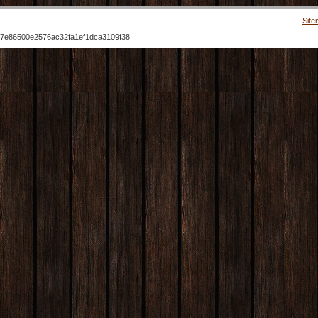
Site
7e86500e2576ac32fa1ef1dca3109f38