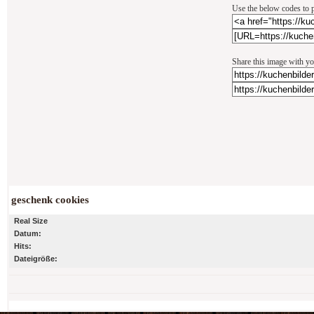
Use the below codes to p
Share this image with yo
geschenk cookies
Real Size
Datum:
Hits:
Dateigröße: