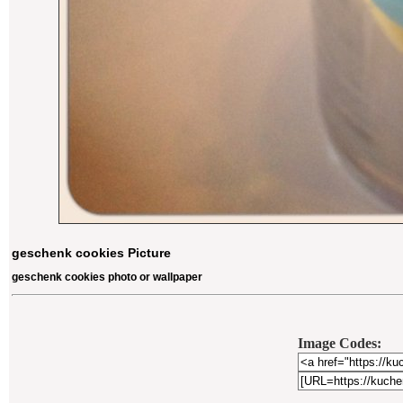
geschenk cookies Picture
geschenk cookies photo or wallpaper
Image Codes: