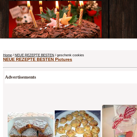
Home
/
NEUE REZEPTE BESTEN
/ geschenk cookies
NEUE REZEPTE BESTEN Pictures
Advertisements