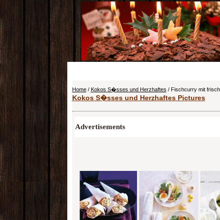
Home
/
Kokos S�sses und Herzhaftes
/ Fischcurry mit fris
Kokos S�sses und Herzhaftes Pictures
Advertisements