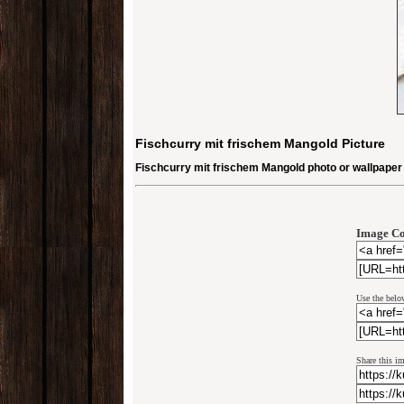
Fischcurry mit frischem Mangold Picture
Fischcurry mit frischem Mangold photo or wallpaper
Image Co
Use the belo
Share this i