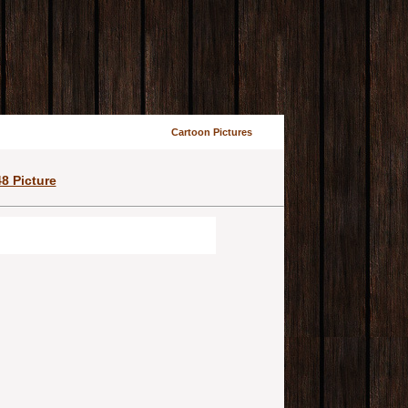
Cartoon Pictures
8 Picture