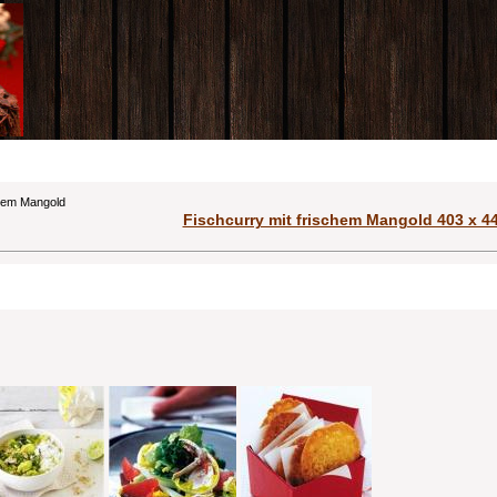
chem Mangold
Fischcurry mit frischem Mangold 403 x 44