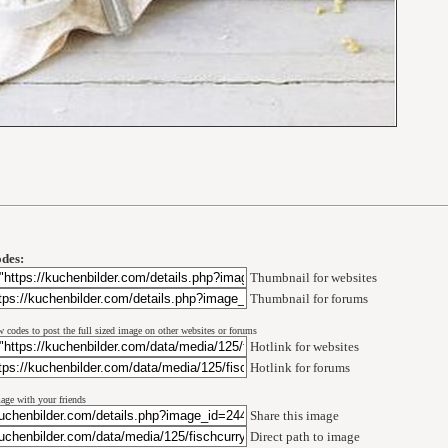
des:
Thumbnail for websites
Thumbnail for forums
w codes to post the full sized image on other websites or forums
Hotlink for websites
Hotlink for forums
mage with your friends
Share this image
Direct path to image