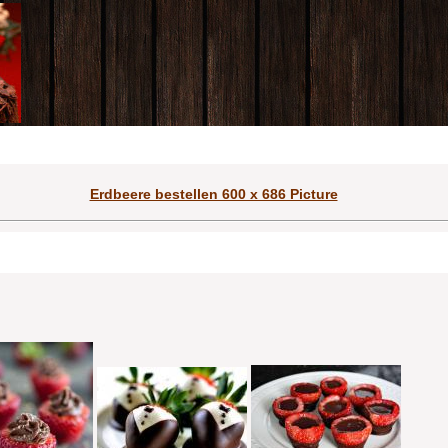
Erdbeere bestellen 600 x 686 Picture