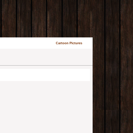
Cartoon Pictures