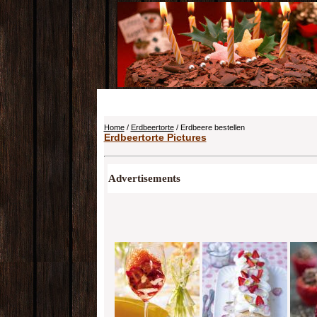
Home
/
Erdbeertorte
/ Erdbeere bestellen
Erdbeertorte Pictures
Advertisements