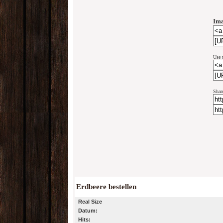
Ima
Use 
Shar
Erdbeere bestellen
Real Size
Datum:
Hits: