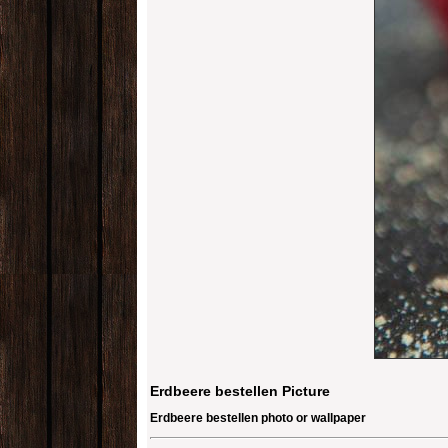
Erdbeere bestellen Picture
Erdbeere bestellen photo or wallpaper