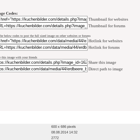
ge Codes:
Thumbnail for websites
Thumbnail for forums
the below codes to post the full sized image on other websites or forums
Hotlink for websites
Hotlink for forums
e this image with your friends
Share this image
Direct path to image
600 x 686 pixels
08.08.2014 14:32
2772