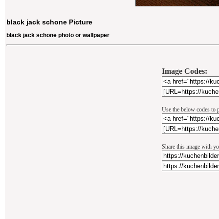
black jack schone Picture
black jack schone photo or wallpaper
Image Codes:
Use the below codes to p
Share this image with yo