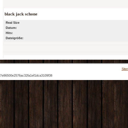
black jack schone
Real Size
Datum:
Hits:
Dateigröße:
Site
7e86500e2576ac32fa1ef1dca3109f38