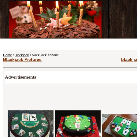
Home
/
Blackjack
/ black jack schone
Blackjack Pictures
black j
Advertisements