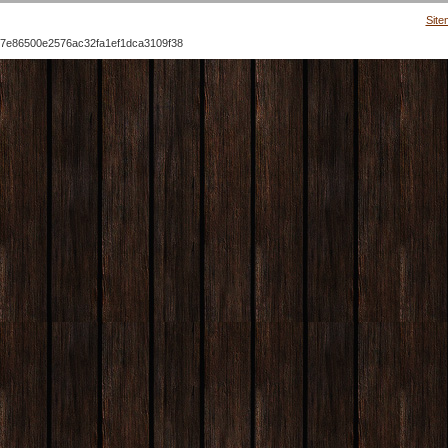
Site
7e86500e2576ac32fa1ef1dca3109f38