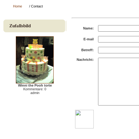
Home
/ Contact
Zufallsbild
Name:
E-mail
Betreff:
Nachricht:
Winni the Pooh torte
Kommentare: 0
admin